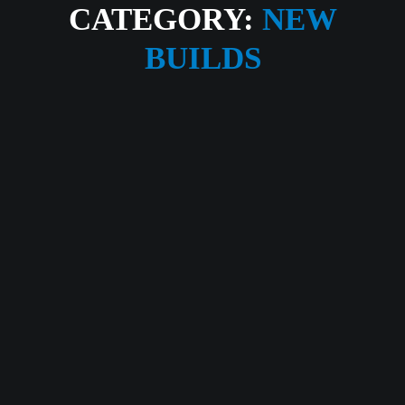
CATEGORY:
NEW
BUILDS