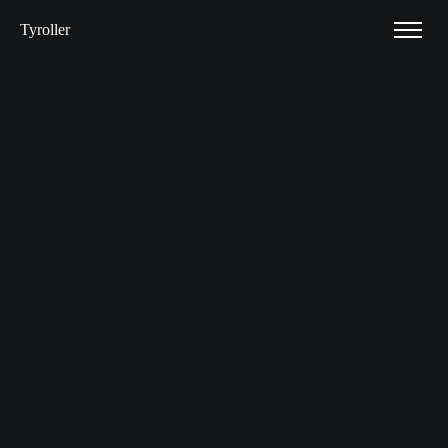
Tyroller